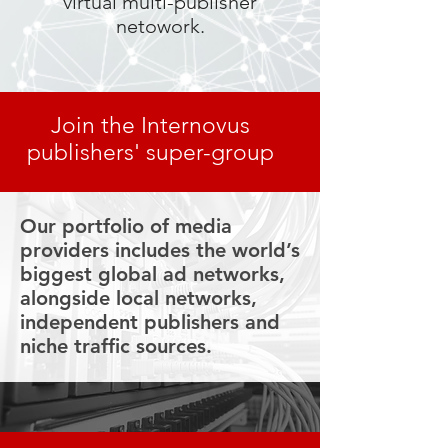
virtual multi-publisher
netowork.
Join the Internovus
publishers' super-group
Our portfolio of media
providers includes the world’s
biggest global ad networks,
alongside local networks,
independent publishers and
niche traffic sources.