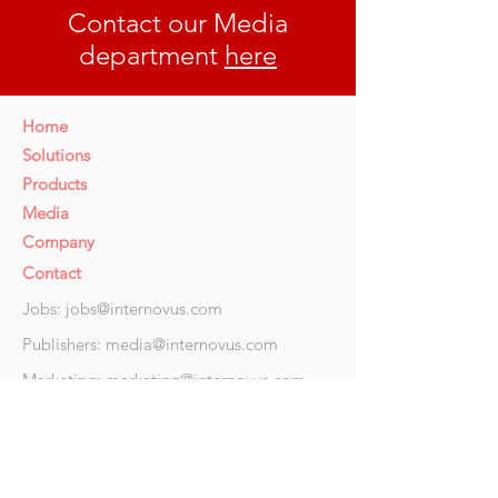
Contact our Media
department
here
Home
Solutions
Products
Media
Company
Contact
Jobs:
jobs@internovus.com
Publishers:
media@internovus.com
Marketing:
marketing@internovus.com
Privacy related
issues: DPO@internovus.com
Ad
dres
s
36 Hope Street, Douglas, IM1 1AR, Isle of