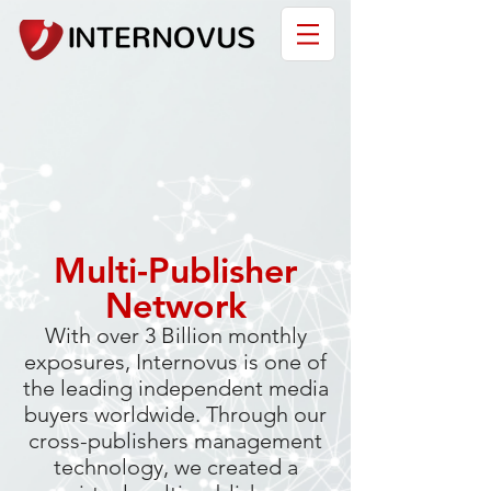
Multi-Publisher
Network
With over 3 Billion monthly
exposures, Internovus is one of
the leading independent media
buyers worldwide. Through our
cross-publishers management
technology, we created a