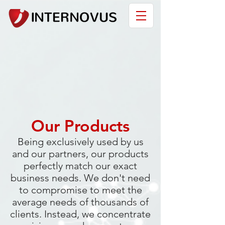
Our Products
Being exclusively used by us
and our partners, our products
perfectly match our exact
business needs. We don't need
to compromise to meet the
average needs of thousands of
clients. Instead, we concentrate