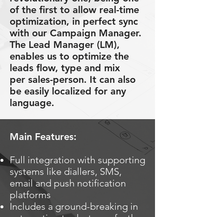
of the first to allow real-time
optimization, in perfect sync
with our Campaign Manager.
The Lead Manager (LM),
enables us to optimize the
leads flow, type and mix
per sales-person. It can also
be easily localized for any
language.
Main Features:
Full integration with supporting
systems like diallers, SMS,
email and push notification
platforms
Includes a ground-breaking in