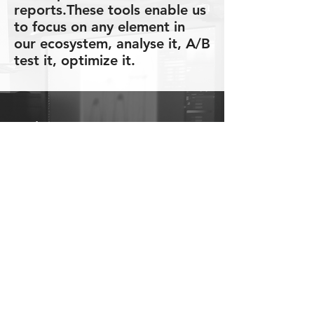
reports.These tools enable us
to focus on any element in
our ecosystem, analyse it, A/B
test it, optimize it.
Main Features:
Media performance on every
level: Publisher, Campaign,
Placement, Funnel
Salesperson performance on
every level: Desk, Group,
Single salesperson
Creative performance, user
behaviour
Business aspects: Costs,
pricing and bidding