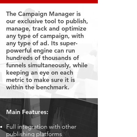
The Campaign Manager is
our exclusive tool to publish,
manage, track and optimize
any type of campaign, with
any type of ad. Its super-
powerful engine can run
hundreds of thousands of
funnels simultaneously, while
keeping an eye on each
metric to make sure it is
within the benchmark.
Main Features:
Full integration with other
publishing platforms