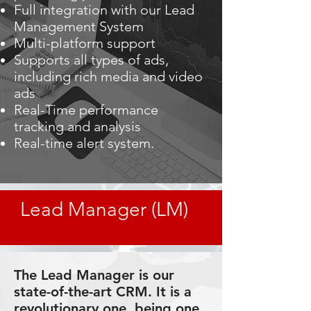
Full integration with our Lead
Management System
Multi-platform support
Supports all types of ads,
including rich media and video
ads
Real-Time performance
tracking and analysis
Real-time alert system.
Lead Manager (LM)
The Lead Manager is our
state-of-the-art CRM. It is a
revolutionary one, being one