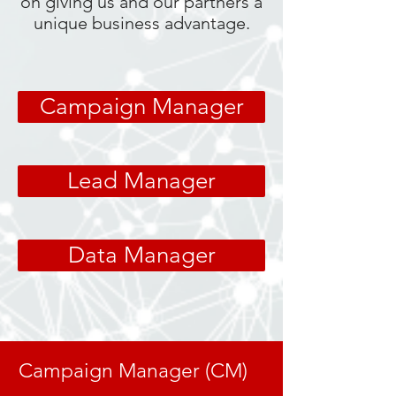
on giving us and our partners a
unique business advantage.
Campaign Manager
Lead Manager
Data Manager
Campaign Manager (CM)