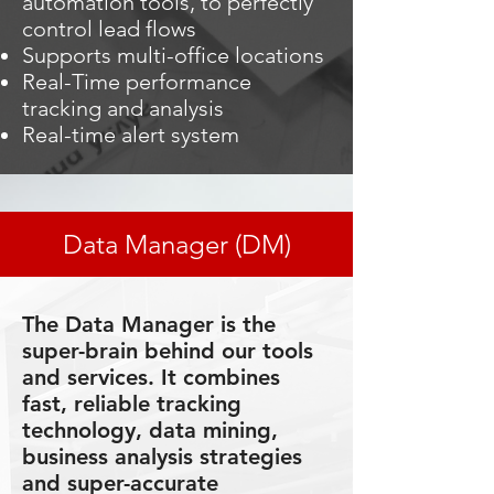
automation tools, to perfectly
control lead flows
Supports multi-office locations
Real-Time performance
tracking and analysis
Real-time alert system
Data Manager (DM)
The Data Manager is the
super-brain behind our tools
and services. It combines
fast, reliable tracking
technology, data mining,
business analysis strategies
and super-accurate